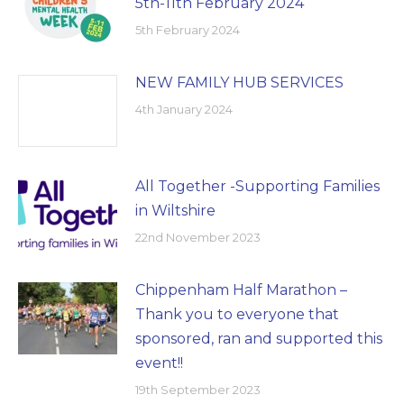
5th-11th February 2024
5th February 2024
NEW FAMILY HUB SERVICES
4th January 2024
All Together -Supporting Families
in Wiltshire
22nd November 2023
Chippenham Half Marathon –
Thank you to everyone that
sponsored, ran and supported this
event!!
19th September 2023