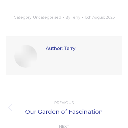
Category:
Uncategorised
By
Terry
15th August 2025
Author:
Terry
Post
PREVIOUS
navigation
Our Garden of Fascination
Previous
post:
NEXT