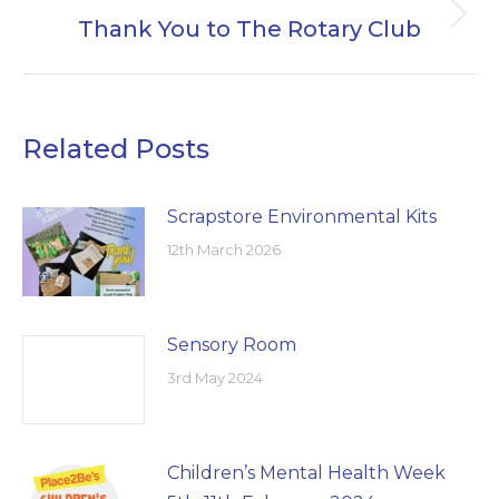
Thank You to The Rotary Club
Next
post:
Related Posts
Scrapstore Environmental Kits
12th March 2026
Sensory Room
3rd May 2024
Children’s Mental Health Week