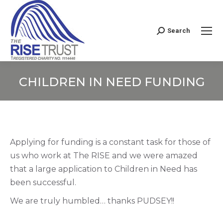
Search
Search:
CHILDREN IN NEED FUNDING
You are here:
Applying for funding is a constant task for those of
us who work at The RISE and we were amazed
that a large application to Children in Need has
been successful.
We are truly humbled… thanks PUDSEY!!