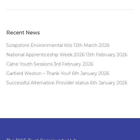
Recent News
Scrapstore Environmental Kits
12th March 2026
National Apprenticeship Week 2026
13th February 2026
Calne Youth Sessions
3rd February 2026
Garfield Weston – Thank You!!
6th January 2026
Successful Alternative Provider status
6th January 2026