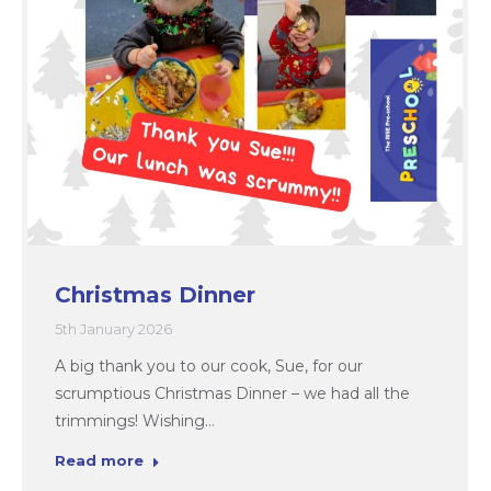
Christmas Dinner
5th January 2026
A big thank you to our cook, Sue, for our
scrumptious Christmas Dinner – we had all the
trimmings! Wishing…
Read more