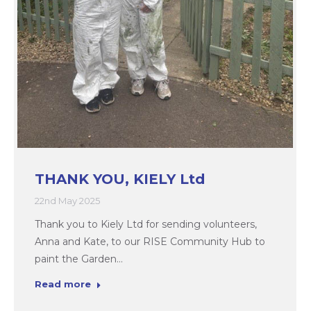
THANK YOU, KIELY Ltd
22nd May 2025
Thank you to Kiely Ltd for sending volunteers,
Anna and Kate, to our RISE Community Hub to
paint the Garden…
Read more