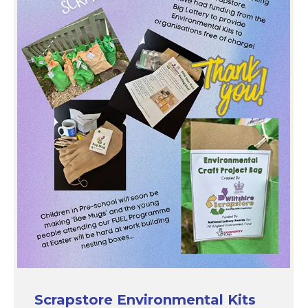
Scrapstore Environmental Kits