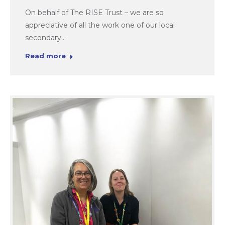
On behalf of The RISE Trust – we are so
appreciative of all the work one of our local
secondary…
Read more