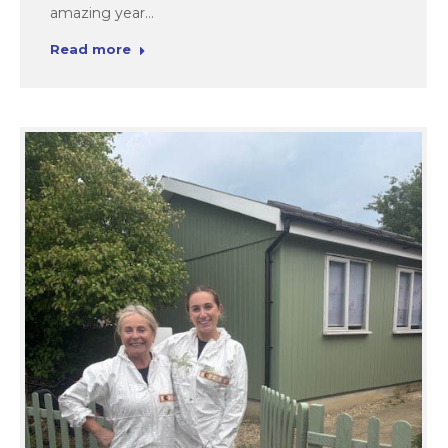
amazing year…
Read more