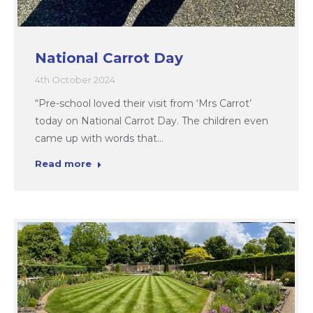
National Carrot Day
4th October 2024
“Pre-school loved their visit from ‘Mrs Carrot’
today on National Carrot Day. The children even
came up with words that…
Read more