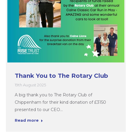
Thank You to The Rotary Club
19th August 2025
A big thank you to The Rotary Club of
Chippenham for their kind donation of £3150
presented to our CEO…
Read more