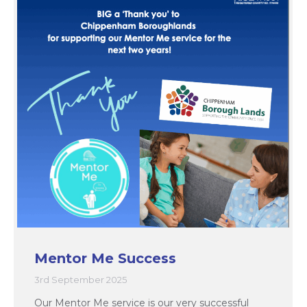
Mentor Me Success
3rd September 2025
Our Mentor Me service is our very successful