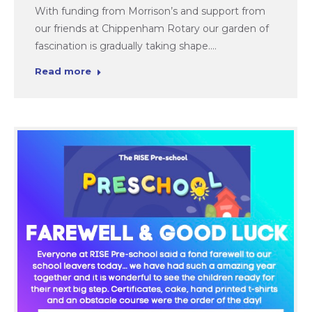
With funding from Morrison’s and support from
our friends at Chippenham Rotary our garden of
fascination is gradually taking shape.…
Read more