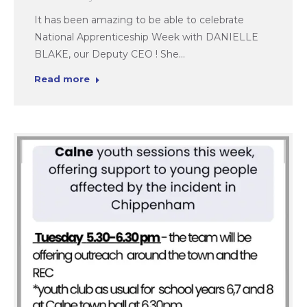
It has been amazing to be able to celebrate
National Apprenticeship Week with DANIELLE
BLAKE, our Deputy CEO ! She…
Read more