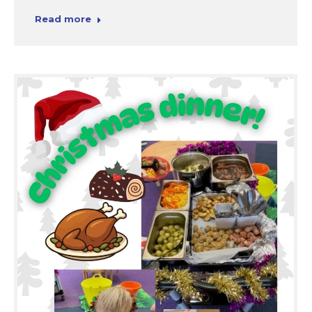
Read more