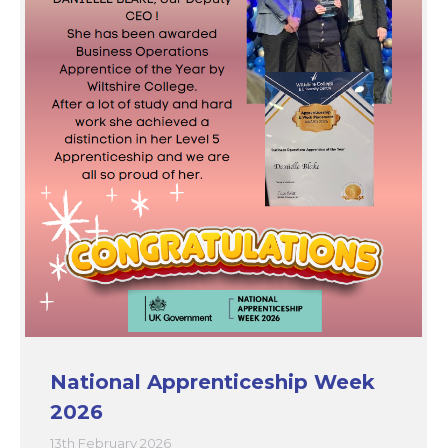
National Apprenticeship Week
2026
13th February 2026