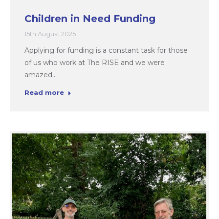
Children in Need Funding
15th August 2025
Applying for funding is a constant task for those
of us who work at The RISE and we were
amazed…
Read more