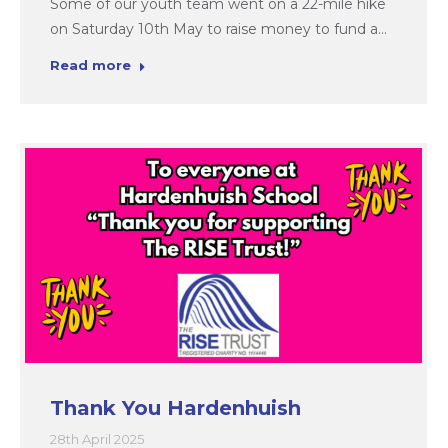
Some of our youth team went on a 22-mile hike
on Saturday 10th May to raise money to fund a…
Read more
Thank You Hardenhuish
28th April 2025