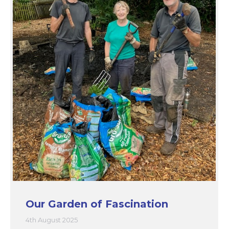
Our Garden of Fascination
4th August 2025