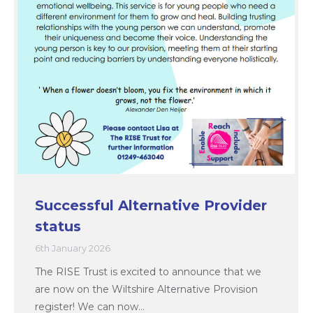
Successful Alternative Provider
status
6th January 2026
The RISE Trust is excited to announce that we
are now on the Wiltshire Alternative Provision
register! We can now…