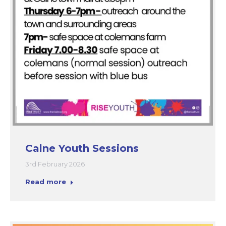
Calne Youth Sessions
3rd February 2026
Read more