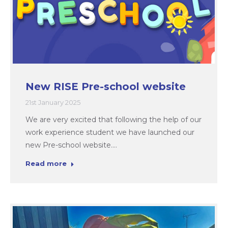
New RISE Pre-school website
21st January 2025
We are very excited that following the help of our
work experience student we have launched our
new Pre-school website.…
Read more