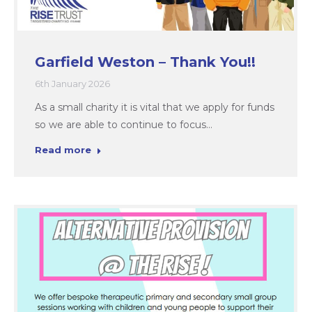
Garfield Weston – Thank You!!
6th January 2026
As a small charity it is vital that we apply for funds
so we are able to continue to focus…
Read more