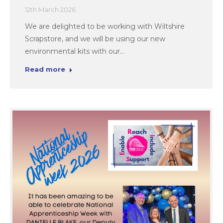
12th March 2026
We are delighted to be working with Wiltshire
Scrapstore, and we will be using our new
environmental kits with our…
Read more