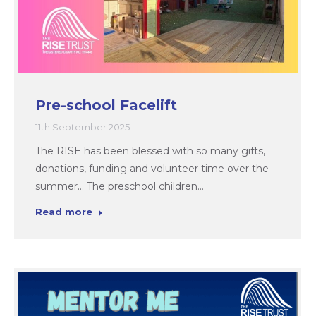
Pre-school Facelift
11th September 2025
The RISE has been blessed with so many gifts,
donations, funding and volunteer time over the
summer… The preschool children…
Read more