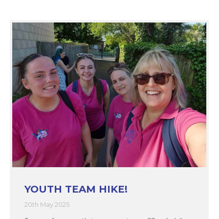
YOUTH TEAM HIKE!
20th May 2025