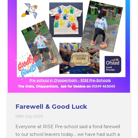
Farewell & Good Luck
28th July 2025
Everyone at RISE Pre-school said a fond farewell
to our school leavers today… we have had such a