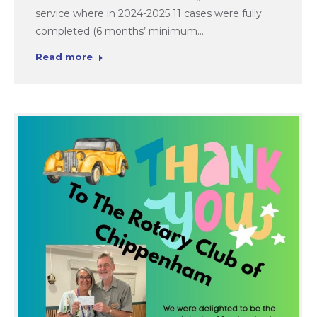
service where in 2024-2025 11 cases were fully
completed (6 months’ minimum…
Read more