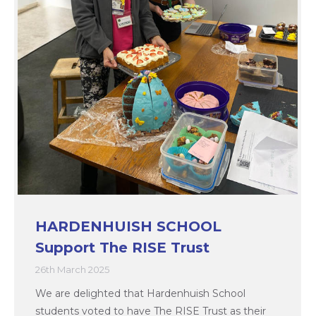
HARDENHUISH SCHOOL
Support The RISE Trust
26th March 2025
We are delighted that Hardenhuish School
students voted to have The RISE Trust as their