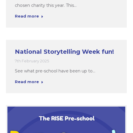
chosen charity this year. This…
Read more
National Storytelling Week fun!
7th February 2025
See what pre-school have been up to…
Read more