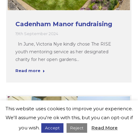
Cadenham Manor fundraising
19th September 2024
In June, Victoria Nye kindly chose The RISE
youth mentoring service as her designated
charity for her open gardens…
Read more
This website uses cookies to improve your experience.
We'll assume you're ok with this, but you can opt-out if
you wish.
Read More
Accept
Reject