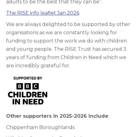
adults to be the best that they can be”.
The RISE info leaflet Jan 2026
We are always delighted to be supported by other
organisations as we are constantly looking for
funding to support the work we do with children
and young people. The RISE Trust has secured 3
years of funding from Children in Need which we
are incredibly grateful for.
Other supporters in 2025-2026 include
:
Chippenham Boroughlands