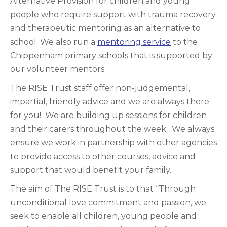
Alternative Provision for children and young
people who require support with trauma recovery
and therapeutic mentoring as an alternative to
school. We also run a
mentoring service
to the
Chippenham primary schools that is supported by
our volunteer mentors.
The RISE Trust staff offer non-judgemental,
impartial, friendly advice and we are always there
for you! We are building up sessions for children
and their carers throughout the week. We always
ensure we work in partnership with other agencies
to provide access to other courses, advice and
support that would benefit your family.
The aim of The RISE Trust is to that “Through
unconditional love commitment and passion, we
seek to enable all children, young people and