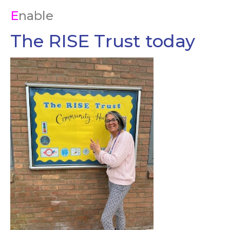
E
nable
The RISE Trust today