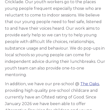
Cricklade. Our youth workers go to the places
young people frequent especially those who are
reluctant to come to indoor sessions. We believe
that our young people need to feel safe, listened
to and have their voices heard. Our work aims to
provide early help so we can try to help young
people with difficult life choices, relationships,
substance usage and behaviour. We do pop-ups in
local schools so young people can come for
independent advice during their lunchbreaks. Our
youth team can also provide one-to-one
mentoring.
In addition, we have our pre-school @
The Oaks
,
providing high quality pre-school childcare and
currently have an Ofsted rating of Good. Since
January 2026 we have been able to offer