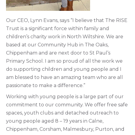
Our CEO, Lynn Evans, says “I believe that The RISE
Trust is a significant force within family and
children’s charity work in North Wiltshire. We are
based at our Community Hub in The Oaks,
Chippenham and are next door to St Paul’s
Primary School. I am so proud of all the work we
do supporting children and young people and I
am blessed to have an amazing team who are all
passionate to make a difference.”
Working with young people is a large part of our
commitment to our community. We offer free safe
spaces, youth clubs and detached outreach to
young people aged 8 – 19 years in Calne,
Chippenham, Corsham, Malmesbury, Purton, and