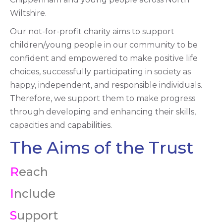
Wiltshire.
Our not-for-profit charity aims to support
children/young people in our community to be
confident and empowered to make positive life
choices, successfully participating in society as
happy, independent, and responsible individuals.
Therefore, we support them to make progress
through developing and enhancing their skills,
capacities and capabilities.
The Aims of the Trust
R
each
I
nclude
S
upport