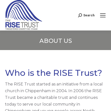
Search
Search:
ABOUT US
You are here:
Who is the RISE Trust?
The RISE Trust started as an initiative from a local
church in Chippenham in 2004. In 2006 the RISE
Trust became a charitable trust and continues
today to serve our local community in
Chippenham and young people across North