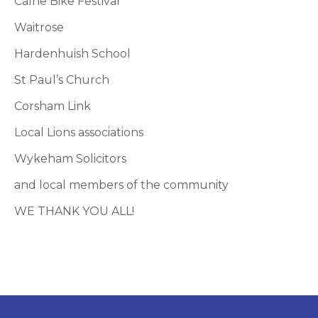
Calne Bike Festival
Waitrose
Hardenhuish School
St Paul’s Church
Corsham Link
Local Lions associations
Wykeham Solicitors
and local members of the community
WE THANK YOU ALL!