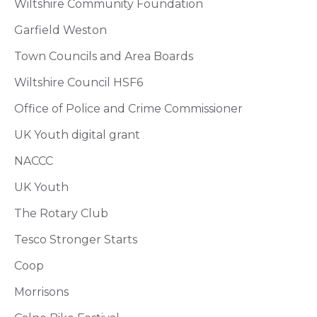
Wiltshire Community Foundation
Garfield Weston
Town Councils and Area Boards
Wiltshire Council HSF6
Office of Police and Crime Commissioner
UK Youth digital grant
NACCC
UK Youth
The Rotary Club
Tesco Stronger Starts
Coop
Morrisons