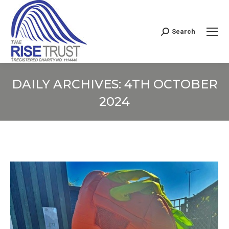
Search
Search:
DAILY ARCHIVES:
4TH OCTOBER
2024
You are here: