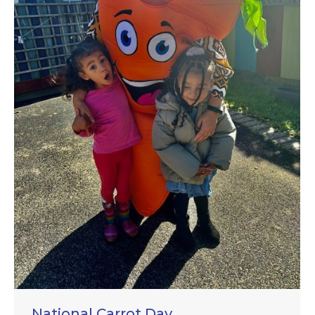
National Carrot Day