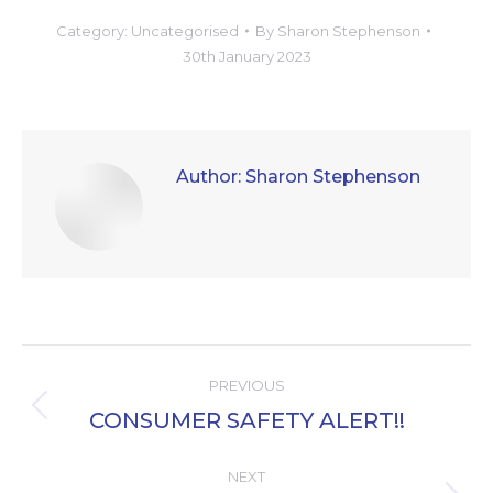
Category:
Uncategorised
By
Sharon Stephenson
30th January 2023
Author:
Sharon Stephenson
Post
PREVIOUS
navigation
CONSUMER SAFETY ALERT!!
Previous
post:
NEXT