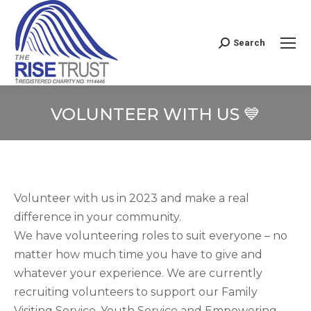
Search
Search:
VOLUNTEER WITH US 💙
You are here:
Volunteer with us in 2023 and make a real
difference in your community.
We have volunteering roles to suit everyone – no
matter how much time you have to give and
whatever your experience. We are currently
recruiting volunteers to support our Family
Visiting Service, Youth Service and Empowering