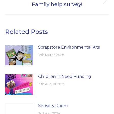
Family help survey!
Next
post:
Related Posts
Scrapstore Environmental Kits
12th March 2026
Children in Need Funding
15th August 2025
Sensory Room
3rd May 2024