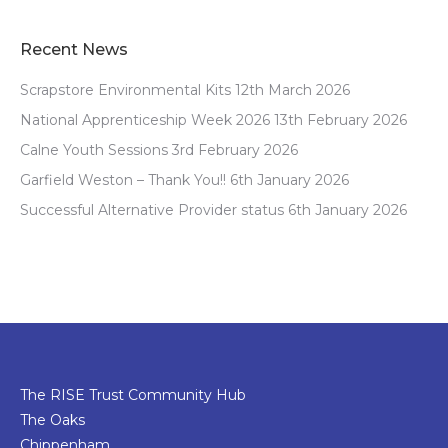
Recent News
Scrapstore Environmental Kits
12th March 2026
National Apprenticeship Week 2026
13th February 2026
Calne Youth Sessions
3rd February 2026
Garfield Weston – Thank You!!
6th January 2026
Successful Alternative Provider status
6th January 2026
The RISE Trust Community Hub
The Oaks
Chippenham