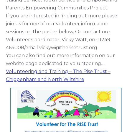
Parents Empowering Communities Project.
If you are interested in finding out more please
join us for one of our volunteer information
sessions on the poster below. Or contact our
Volunteer Coordinator, Vicky Watt, on 01249
464008/email vickyw@therisetrust.org.
You can also find out more information on our
website page dedicated to volunteering….
Volunteering and Training – The Rise Trust –
Chippenham and North Wiltshire