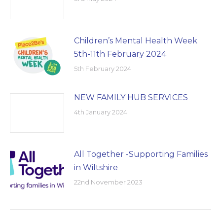
Children’s Mental Health Week
5th-11th February 2024
5th February 2024
NEW FAMILY HUB SERVICES
4th January 2024
All Together -Supporting Families
in Wiltshire
22nd November 2023